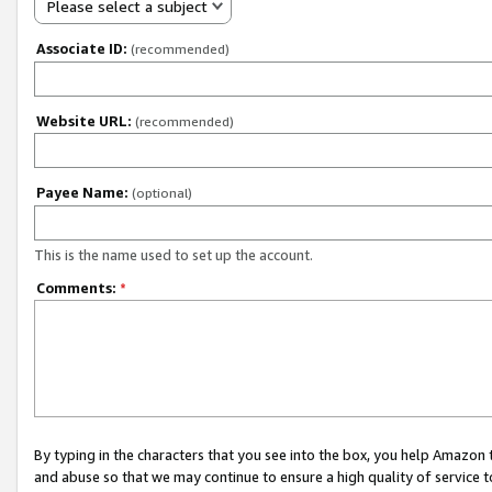
Please select a subject
Associate ID:
(recommended)
Website URL:
(recommended)
Payee Name:
(optional)
This is the name used to set up the account.
Comments:
*
By typing in the characters that you see into the box, you help Amazon
and abuse so that we may continue to ensure a high quality of service t