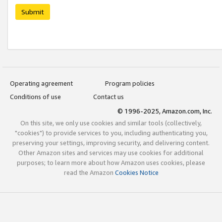
Submit
Operating agreement
Program policies
Conditions of use
Contact us
© 1996-2025, Amazon.com, Inc.
On this site, we only use cookies and similar tools (collectively,
"cookies") to provide services to you, including authenticating you,
preserving your settings, improving security, and delivering content.
Other Amazon sites and services may use cookies for additional
purposes; to learn more about how Amazon uses cookies, please
read the Amazon
Cookies Notice