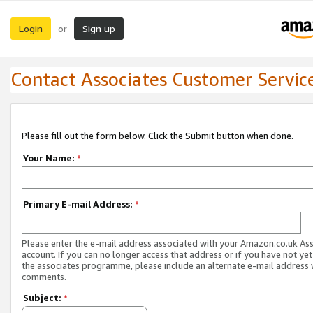
Login
Sign up
or
Contact Associates Customer Servic
Please fill out the form below. Click the Submit button when done.
Your Name:
*
Primary E-mail Address:
*
Please enter the e-mail address associated with your Amazon.co.uk As
account. If you can no longer access that address or if you have not yet
the associates programme, please include an alternate e-mail address 
comments.
Subject:
*