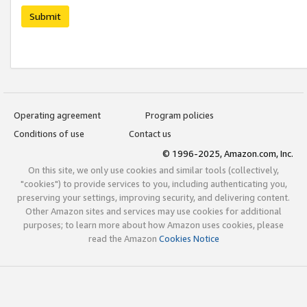
Submit
Operating agreement
Program policies
Conditions of use
Contact us
© 1996-2025, Amazon.com, Inc.
On this site, we only use cookies and similar tools (collectively,
"cookies") to provide services to you, including authenticating you,
preserving your settings, improving security, and delivering content.
Other Amazon sites and services may use cookies for additional
purposes; to learn more about how Amazon uses cookies, please
read the Amazon
Cookies Notice