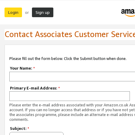
Login
Sign up
or
Contact Associates Customer Servic
Please fill out the form below. Click the Submit button when done.
Your Name:
*
Primary E-mail Address:
*
Please enter the e-mail address associated with your Amazon.co.uk As
account. If you can no longer access that address or if you have not yet
the associates programme, please include an alternate e-mail address 
comments.
Subject:
*