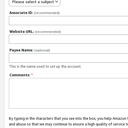
Please select a subject
Associate ID:
(recommended)
Website URL:
(recommended)
Payee Name:
(optional)
This is the name used to set up the account.
Comments:
*
By typing in the characters that you see into the box, you help Amazon
and abuse so that we may continue to ensure a high quality of service t