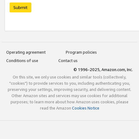
Submit
Operating agreement
Program policies
Conditions of use
Contact us
© 1996-2025, Amazon.com, Inc.
On this site, we only use cookies and similar tools (collectively,
"cookies") to provide services to you, including authenticating you,
preserving your settings, improving security, and delivering content.
Other Amazon sites and services may use cookies for additional
purposes; to learn more about how Amazon uses cookies, please
read the Amazon
Cookies Notice