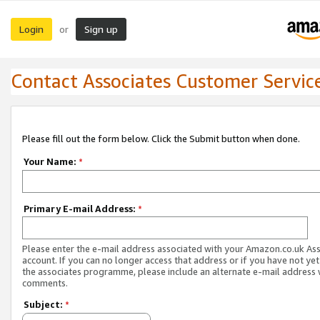
Login
Sign up
or
Contact Associates Customer Servic
Please fill out the form below. Click the Submit button when done.
Your Name:
*
Primary E-mail Address:
*
Please enter the e-mail address associated with your Amazon.co.uk As
account. If you can no longer access that address or if you have not yet
the associates programme, please include an alternate e-mail address 
comments.
Subject:
*