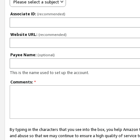
Please select a subject
Associate ID:
(recommended)
Website URL:
(recommended)
Payee Name:
(optional)
This is the name used to set up the account.
Comments:
*
By typing in the characters that you see into the box, you help Amazon
and abuse so that we may continue to ensure a high quality of service t