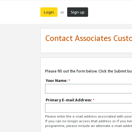
Login
Sign up
or
Contact Associates Cust
Please fill out the form below. Click the Submit b
Your Name:
*
Primary E-mail Address:
*
Please enter the e-mail address associated with yo
If you can no longer access that address or if you ha
programme, please include an alternate e-mail addr