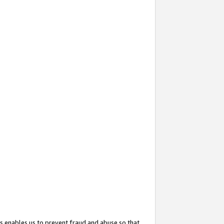
s enables us to prevent fraud and abuse so that