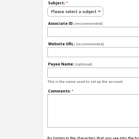
Subject:
*
Please select a subject
Associate ID:
(recommended)
Website URL:
(recommended)
Payee Name:
(optional)
This is the name used to set up the account.
Comments:
*
By typing in the characters that you see into the