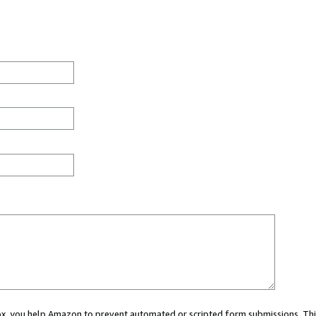
 box, you help Amazon to prevent automated or scripted form submissions. Thi