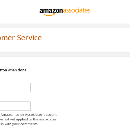
omer Service
utton when done.
ur Amazon.co.uk Associates account.
ve not yet applied to the associates
ess with your comments.