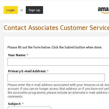
Login
Sign up
or
Contact Associates Customer Servic
Please fill out the form below. Click the Submit button when done.
Your Name:
*
Primary E-mail Address:
*
Please enter the e-mail address associated with your Amazon.co.uk As
account. If you can no longer access that address or if you have not yet
the associates programme, please include an alternate e-mail address 
comments.
Subject:
*