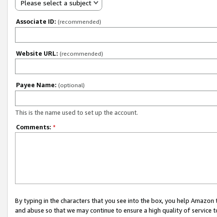
Please select a subject
Associate ID:
(recommended)
Website URL:
(recommended)
Payee Name:
(optional)
This is the name used to set up the account.
Comments:
*
By typing in the characters that you see into the box, you help Amazon
and abuse so that we may continue to ensure a high quality of service t