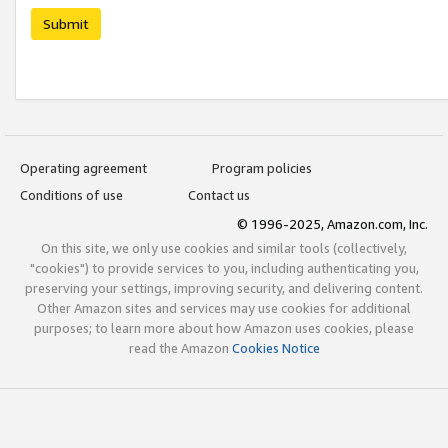
Submit
Operating agreement
Program policies
Conditions of use
Contact us
© 1996-2025, Amazon.com, Inc.
On this site, we only use cookies and similar tools (collectively,
"cookies") to provide services to you, including authenticating you,
preserving your settings, improving security, and delivering content.
Other Amazon sites and services may use cookies for additional
purposes; to learn more about how Amazon uses cookies, please
read the Amazon
Cookies Notice