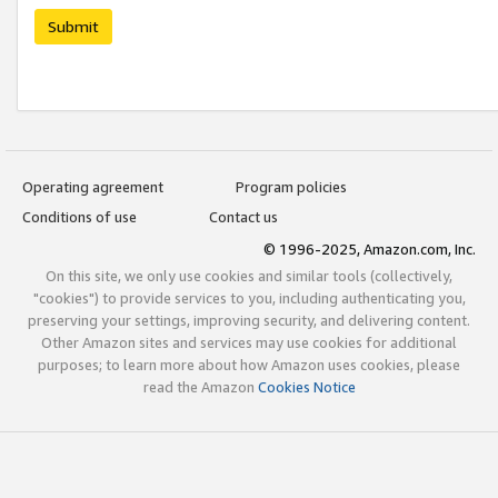
Submit
Operating agreement
Program policies
Conditions of use
Contact us
© 1996-2025, Amazon.com, Inc.
On this site, we only use cookies and similar tools (collectively,
"cookies") to provide services to you, including authenticating you,
preserving your settings, improving security, and delivering content.
Other Amazon sites and services may use cookies for additional
purposes; to learn more about how Amazon uses cookies, please
read the Amazon
Cookies Notice