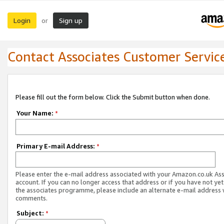
Login
Sign up
or
Contact Associates Customer Servic
Please fill out the form below. Click the Submit button when done.
Your Name:
*
Primary E-mail Address:
*
Please enter the e-mail address associated with your Amazon.co.uk As
account. If you can no longer access that address or if you have not yet
the associates programme, please include an alternate e-mail address 
comments.
Subject:
*