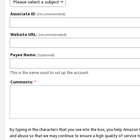
Please select a subject
Associate ID:
(recommended)
Website URL:
(recommended)
Payee Name:
(optional)
This is the name used to set up the account.
Comments:
*
By typing in the characters that you see into the box, you help Amazon
and abuse so that we may continue to ensure a high quality of service t