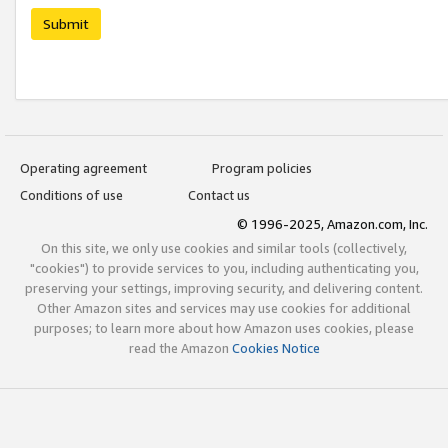
Submit
Operating agreement
Program policies
Conditions of use
Contact us
© 1996-2025, Amazon.com, Inc.
On this site, we only use cookies and similar tools (collectively,
"cookies") to provide services to you, including authenticating you,
preserving your settings, improving security, and delivering content.
Other Amazon sites and services may use cookies for additional
purposes; to learn more about how Amazon uses cookies, please
read the Amazon
Cookies Notice