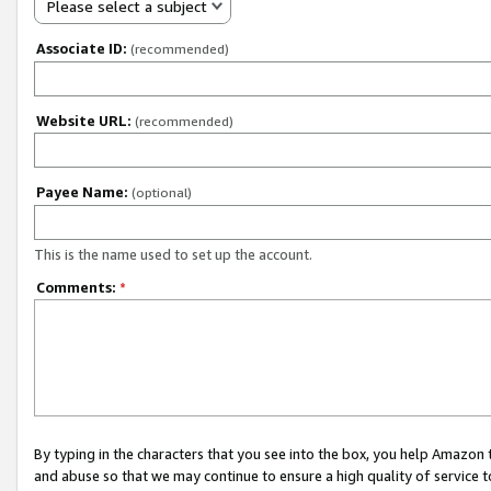
Please select a subject
Associate ID:
(recommended)
Website URL:
(recommended)
Payee Name:
(optional)
This is the name used to set up the account.
Comments:
*
By typing in the characters that you see into the box, you help Amazon
and abuse so that we may continue to ensure a high quality of service t