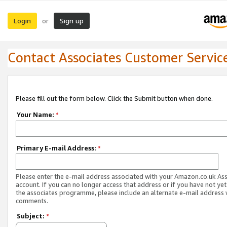
Login
Sign up
or
Contact Associates Customer Servic
Please fill out the form below. Click the Submit button when done.
Your Name:
*
Primary E-mail Address:
*
Please enter the e-mail address associated with your Amazon.co.uk As
account. If you can no longer access that address or if you have not yet
the associates programme, please include an alternate e-mail address 
comments.
Subject:
*