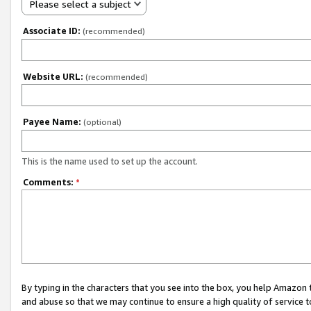
Please select a subject
Associate ID:
(recommended)
Website URL:
(recommended)
Payee Name:
(optional)
This is the name used to set up the account.
Comments:
*
By typing in the characters that you see into the box, you help Amazon
and abuse so that we may continue to ensure a high quality of service t