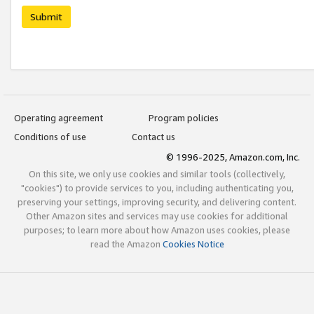
Submit
Operating agreement
Program policies
Conditions of use
Contact us
© 1996-2025, Amazon.com, Inc.
On this site, we only use cookies and similar tools (collectively,
"cookies") to provide services to you, including authenticating you,
preserving your settings, improving security, and delivering content.
Other Amazon sites and services may use cookies for additional
purposes; to learn more about how Amazon uses cookies, please
read the Amazon
Cookies Notice