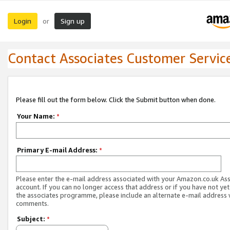
Login
Sign up
or
Contact Associates Customer Servic
Please fill out the form below. Click the Submit button when done.
Your Name:
*
Primary E-mail Address:
*
Please enter the e-mail address associated with your Amazon.co.uk As
account. If you can no longer access that address or if you have not yet
the associates programme, please include an alternate e-mail address 
comments.
Subject:
*