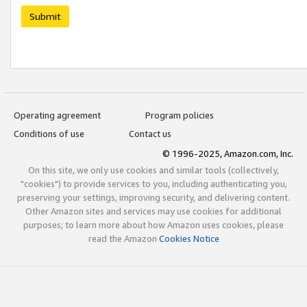
Submit
Operating agreement
Program policies
Conditions of use
Contact us
© 1996-2025, Amazon.com, Inc.
On this site, we only use cookies and similar tools (collectively,
"cookies") to provide services to you, including authenticating you,
preserving your settings, improving security, and delivering content.
Other Amazon sites and services may use cookies for additional
purposes; to learn more about how Amazon uses cookies, please
read the Amazon
Cookies Notice