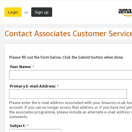
Login
Sign up
or
Contact Associates Customer Servic
Please fill out the form below. Click the Submit button when done.
Your Name:
*
Primary E-mail Address:
*
Please enter the e-mail address associated with your Amazon.co.uk As
account. If you can no longer access that address or if you have not yet
the associates programme, please include an alternate e-mail address 
comments.
Subject:
*