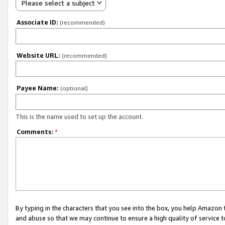
Please select a subject
Associate ID:
(recommended)
Website URL:
(recommended)
Payee Name:
(optional)
This is the name used to set up the account.
Comments:
*
By typing in the characters that you see into the box, you help Amazon
and abuse so that we may continue to ensure a high quality of service t