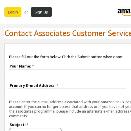
Login
Sign up
or
Contact Associates Customer Servic
Please fill out the form below. Click the Submit button when done.
Your Name:
*
Primary E-mail Address:
*
Please enter the e-mail address associated with your Amazon.co.uk As
account. If you can no longer access that address or if you have not yet
the associates programme, please include an alternate e-mail address 
comments.
Subject:
*