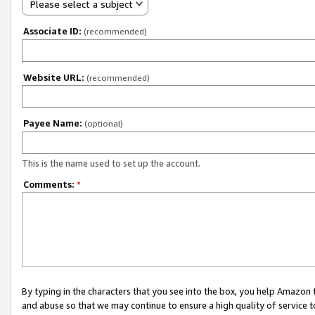
Please select a subject
Associate ID:
(recommended)
Website URL:
(recommended)
Payee Name:
(optional)
This is the name used to set up the account.
Comments:
*
By typing in the characters that you see into the box, you help Amazon
and abuse so that we may continue to ensure a high quality of service t