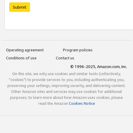
Submit
Operating agreement
Program policies
Conditions of use
Contact us
© 1996-2025, Amazon.com, Inc.
On this site, we only use cookies and similar tools (collectively,
"cookies") to provide services to you, including authenticating you,
preserving your settings, improving security, and delivering content.
Other Amazon sites and services may use cookies for additional
purposes; to learn more about how Amazon uses cookies, please
read the Amazon
Cookies Notice