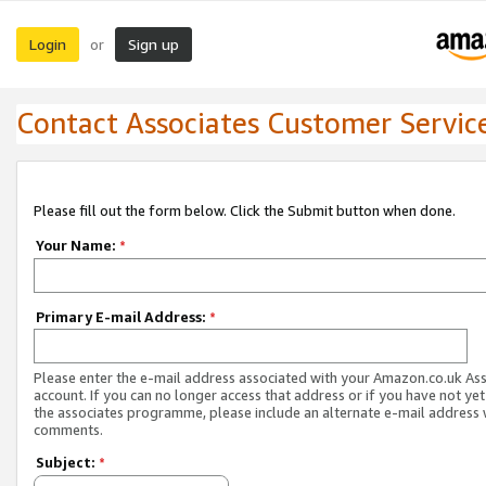
Login
Sign up
or
Contact Associates Customer Servic
Please fill out the form below. Click the Submit button when done.
Your Name:
*
Primary E-mail Address:
*
Please enter the e-mail address associated with your Amazon.co.uk As
account. If you can no longer access that address or if you have not yet
the associates programme, please include an alternate e-mail address 
comments.
Subject:
*