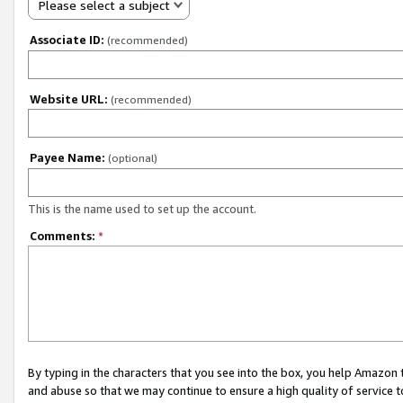
Please select a subject
Associate ID:
(recommended)
Website URL:
(recommended)
Payee Name:
(optional)
This is the name used to set up the account.
Comments:
*
By typing in the characters that you see into the box, you help Amazon
and abuse so that we may continue to ensure a high quality of service t