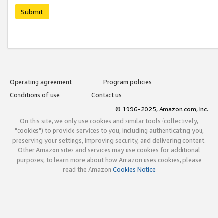
Submit
Operating agreement
Program policies
Conditions of use
Contact us
© 1996-2025, Amazon.com, Inc.
On this site, we only use cookies and similar tools (collectively,
"cookies") to provide services to you, including authenticating you,
preserving your settings, improving security, and delivering content.
Other Amazon sites and services may use cookies for additional
purposes; to learn more about how Amazon uses cookies, please
read the Amazon
Cookies Notice