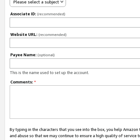
Please select a subject
Associate ID:
(recommended)
Website URL:
(recommended)
Payee Name:
(optional)
This is the name used to set up the account.
Comments:
*
By typing in the characters that you see into the box, you help Amazon
and abuse so that we may continue to ensure a high quality of service t