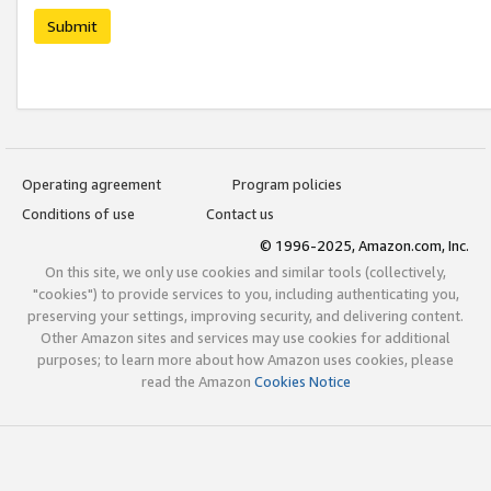
Submit
Operating agreement
Program policies
Conditions of use
Contact us
© 1996-2025, Amazon.com, Inc.
On this site, we only use cookies and similar tools (collectively,
"cookies") to provide services to you, including authenticating you,
preserving your settings, improving security, and delivering content.
Other Amazon sites and services may use cookies for additional
purposes; to learn more about how Amazon uses cookies, please
read the Amazon
Cookies Notice