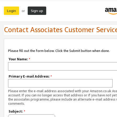
Login
Sign up
or
Contact Associates Customer Servic
Please fill out the form below. Click the Submit button when done.
Your Name:
*
Primary E-mail Address:
*
Please enter the e-mail address associated with your Amazon.co.uk As
account. If you can no longer access that address or if you have not yet
the associates programme, please include an alternate e-mail address 
comments.
Subject:
*