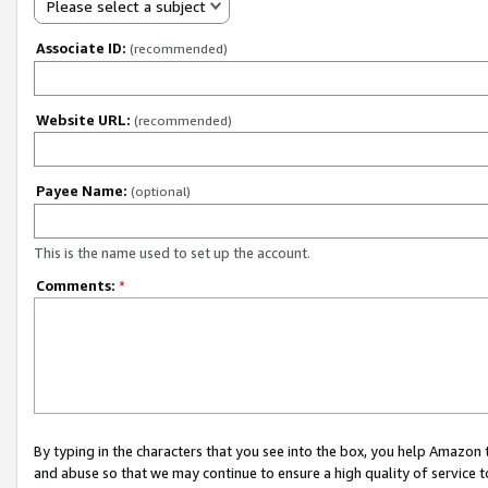
Please select a subject
Associate ID:
(recommended)
Website URL:
(recommended)
Payee Name:
(optional)
This is the name used to set up the account.
Comments:
*
By typing in the characters that you see into the box, you help Amazon
and abuse so that we may continue to ensure a high quality of service t