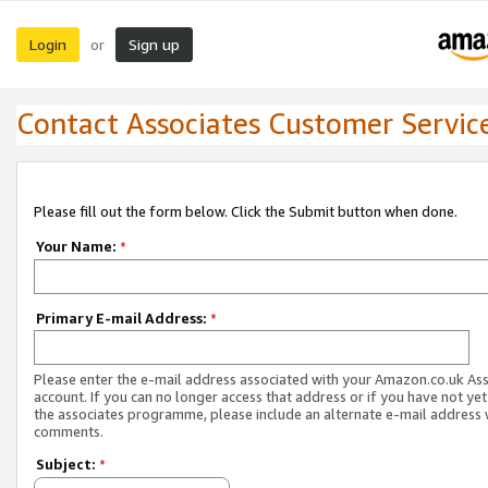
Login
Sign up
or
Contact Associates Customer Servic
Please fill out the form below. Click the Submit button when done.
Your Name:
*
Primary E-mail Address:
*
Please enter the e-mail address associated with your Amazon.co.uk As
account. If you can no longer access that address or if you have not yet
the associates programme, please include an alternate e-mail address 
comments.
Subject:
*