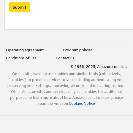
Submit
Operating agreement
Program policies
Conditions of use
Contact us
© 1996-2025, Amazon.com, Inc.
On this site, we only use cookies and similar tools (collectively,
"cookies") to provide services to you, including authenticating you,
preserving your settings, improving security, and delivering content.
Other Amazon sites and services may use cookies for additional
purposes; to learn more about how Amazon uses cookies, please
read the Amazon
Cookies Notice