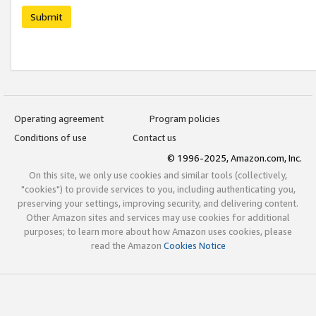
Submit
Operating agreement
Program policies
Conditions of use
Contact us
© 1996-2025, Amazon.com, Inc.
On this site, we only use cookies and similar tools (collectively,
"cookies") to provide services to you, including authenticating you,
preserving your settings, improving security, and delivering content.
Other Amazon sites and services may use cookies for additional
purposes; to learn more about how Amazon uses cookies, please
read the Amazon
Cookies Notice