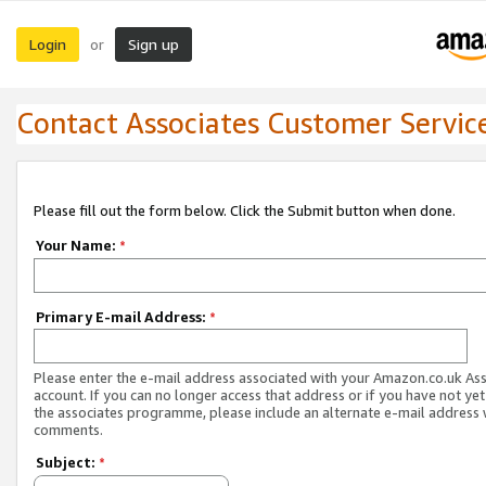
Login
Sign up
or
Contact Associates Customer Servic
Please fill out the form below. Click the Submit button when done.
Your Name:
*
Primary E-mail Address:
*
Please enter the e-mail address associated with your Amazon.co.uk As
account. If you can no longer access that address or if you have not yet
the associates programme, please include an alternate e-mail address 
comments.
Subject:
*