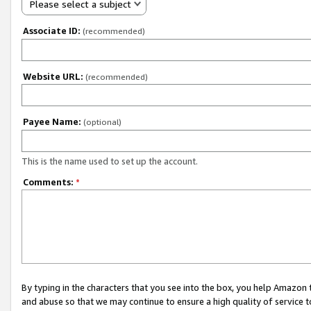
Please select a subject
Associate ID:
(recommended)
Website URL:
(recommended)
Payee Name:
(optional)
This is the name used to set up the account.
Comments:
*
By typing in the characters that you see into the box, you help Amazon
and abuse so that we may continue to ensure a high quality of service t