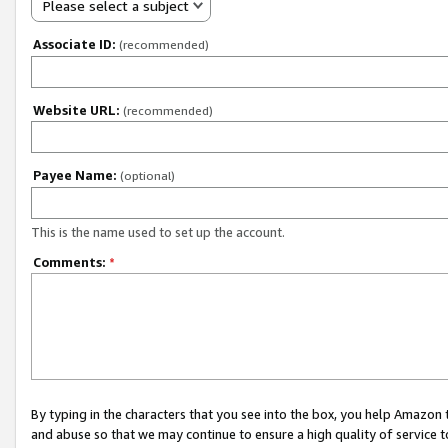
Please select a subject
Associate ID:
(recommended)
Website URL:
(recommended)
Payee Name:
(optional)
This is the name used to set up the account.
Comments:
*
By typing in the characters that you see into the box, you help Amazon
and abuse so that we may continue to ensure a high quality of service t