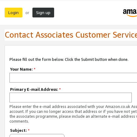
Login
Sign up
or
Contact Associates Customer Servic
Please fill out the form below. Click the Submit button when done.
Your Name:
*
Primary E-mail Address:
*
Please enter the e-mail address associated with your Amazon.co.uk As
account. If you can no longer access that address or if you have not yet
the associates programme, please include an alternate e-mail address 
comments.
Subject:
*