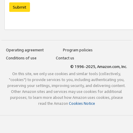
Submit
Operating agreement
Program policies
Conditions of use
Contact us
© 1996-2025, Amazon.com, Inc.
On this site, we only use cookies and similar tools (collectively,
"cookies") to provide services to you, including authenticating you,
preserving your settings, improving security, and delivering content.
Other Amazon sites and services may use cookies for additional
purposes; to learn more about how Amazon uses cookies, please
read the Amazon
Cookies Notice