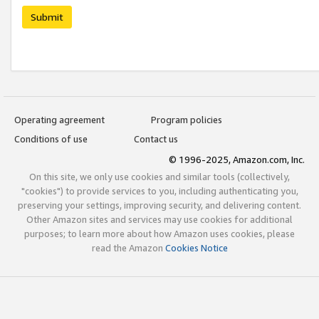
Submit
Operating agreement
Program policies
Conditions of use
Contact us
© 1996-2025, Amazon.com, Inc.
On this site, we only use cookies and similar tools (collectively,
"cookies") to provide services to you, including authenticating you,
preserving your settings, improving security, and delivering content.
Other Amazon sites and services may use cookies for additional
purposes; to learn more about how Amazon uses cookies, please
read the Amazon
Cookies Notice