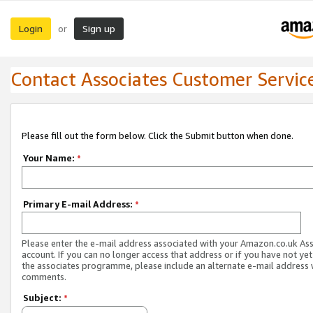
Login
Sign up
or
Contact Associates Customer Servic
Please fill out the form below. Click the Submit button when done.
Your Name:
*
Primary E-mail Address:
*
Please enter the e-mail address associated with your Amazon.co.uk As
account. If you can no longer access that address or if you have not yet
the associates programme, please include an alternate e-mail address 
comments.
Subject:
*