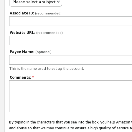
Please select a subject
Associate ID:
(recommended)
Website URL:
(recommended)
Payee Name:
(optional)
This is the name used to set up the account.
Comments:
*
By typing in the characters that you see into the box, you help Amazon
and abuse so that we may continue to ensure a high quality of service t