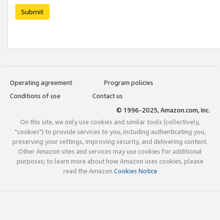
Submit
Operating agreement
Program policies
Conditions of use
Contact us
© 1996-2025, Amazon.com, Inc.
On this site, we only use cookies and similar tools (collectively,
"cookies") to provide services to you, including authenticating you,
preserving your settings, improving security, and delivering content.
Other Amazon sites and services may use cookies for additional
purposes; to learn more about how Amazon uses cookies, please
read the Amazon
Cookies Notice