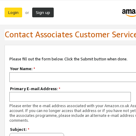
Login
Sign up
or
Contact Associates Customer Servic
Please fill out the form below. Click the Submit button when done.
Your Name:
*
Primary E-mail Address:
*
Please enter the e-mail address associated with your Amazon.co.uk As
account. If you can no longer access that address or if you have not yet
the associates programme, please include an alternate e-mail address 
comments.
Subject:
*