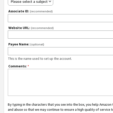
Please select a subject
Associate ID:
(recommended)
Website URL:
(recommended)
Payee Name:
(optional)
This is the name used to set up the account.
Comments:
*
By typing in the characters that you see into the box, you help Amazon
and abuse so that we may continue to ensure a high quality of service t