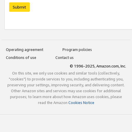
Submit
Operating agreement
Program policies
Conditions of use
Contact us
© 1996-2025, Amazon.com, Inc.
On this site, we only use cookies and similar tools (collectively,
"cookies") to provide services to you, including authenticating you,
preserving your settings, improving security, and delivering content.
Other Amazon sites and services may use cookies for additional
purposes; to learn more about how Amazon uses cookies, please
read the Amazon
Cookies Notice