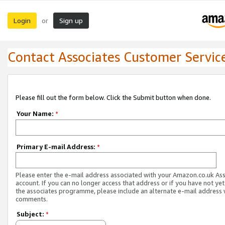
Login
Sign up
or
Contact Associates Customer Servic
Please fill out the form below. Click the Submit button when done.
Your Name:
*
Primary E-mail Address:
*
Please enter the e-mail address associated with your Amazon.co.uk As
account. If you can no longer access that address or if you have not yet
the associates programme, please include an alternate e-mail address 
comments.
Subject:
*