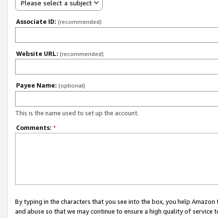
Please select a subject
Associate ID:
(recommended)
Website URL:
(recommended)
Payee Name:
(optional)
This is the name used to set up the account.
Comments:
*
By typing in the characters that you see into the box, you help Amazon
and abuse so that we may continue to ensure a high quality of service t