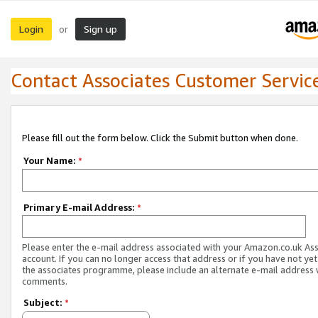
Login
Sign up
or
Contact Associates Customer Servic
Please fill out the form below. Click the Submit button when done.
Your Name:
*
Primary E-mail Address:
*
Please enter the e-mail address associated with your Amazon.co.uk As
account. If you can no longer access that address or if you have not yet
the associates programme, please include an alternate e-mail address 
comments.
Subject:
*