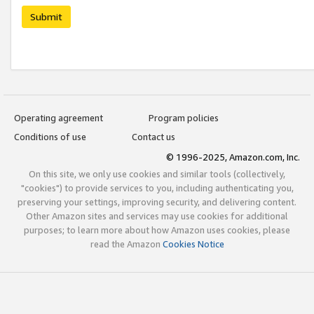
Submit
Operating agreement
Program policies
Conditions of use
Contact us
© 1996-2025, Amazon.com, Inc.
On this site, we only use cookies and similar tools (collectively,
"cookies") to provide services to you, including authenticating you,
preserving your settings, improving security, and delivering content.
Other Amazon sites and services may use cookies for additional
purposes; to learn more about how Amazon uses cookies, please
read the Amazon
Cookies Notice