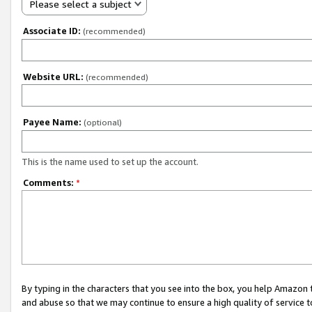
Please select a subject
Associate ID:
(recommended)
Website URL:
(recommended)
Payee Name:
(optional)
This is the name used to set up the account.
Comments:
*
By typing in the characters that you see into the box, you help Amazon
and abuse so that we may continue to ensure a high quality of service t