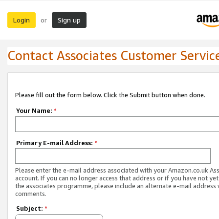
Login
Sign up
or
Contact Associates Customer Servic
Please fill out the form below. Click the Submit button when done.
Your Name:
*
Primary E-mail Address:
*
Please enter the e-mail address associated with your Amazon.co.uk As
account. If you can no longer access that address or if you have not yet
the associates programme, please include an alternate e-mail address 
comments.
Subject:
*