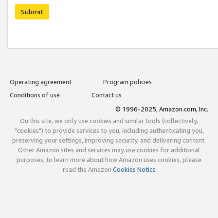
Submit
Operating agreement
Program policies
Conditions of use
Contact us
© 1996-2025, Amazon.com, Inc.
On this site, we only use cookies and similar tools (collectively,
"cookies") to provide services to you, including authenticating you,
preserving your settings, improving security, and delivering content.
Other Amazon sites and services may use cookies for additional
purposes; to learn more about how Amazon uses cookies, please
read the Amazon
Cookies Notice