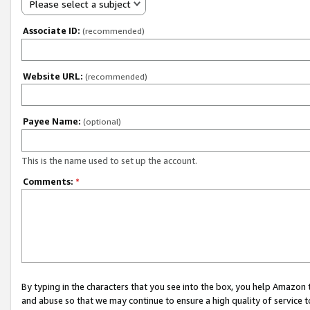
Please select a subject
Associate ID:
(recommended)
Website URL:
(recommended)
Payee Name:
(optional)
This is the name used to set up the account.
Comments:
*
By typing in the characters that you see into the box, you help Amazon
and abuse so that we may continue to ensure a high quality of service t