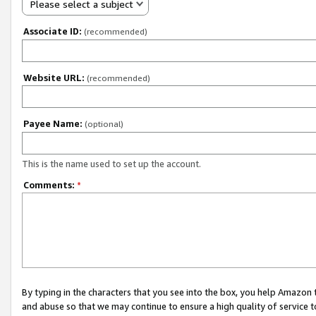
Please select a subject
Associate ID:
(recommended)
Website URL:
(recommended)
Payee Name:
(optional)
This is the name used to set up the account.
Comments:
*
By typing in the characters that you see into the box, you help Amazon
and abuse so that we may continue to ensure a high quality of service t