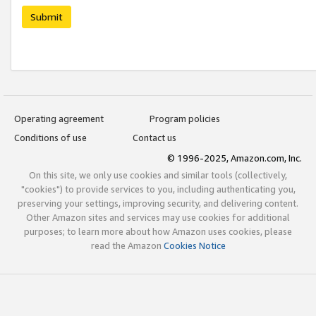
Submit
Operating agreement
Program policies
Conditions of use
Contact us
© 1996-2025, Amazon.com, Inc.
On this site, we only use cookies and similar tools (collectively,
"cookies") to provide services to you, including authenticating you,
preserving your settings, improving security, and delivering content.
Other Amazon sites and services may use cookies for additional
purposes; to learn more about how Amazon uses cookies, please
read the Amazon
Cookies Notice