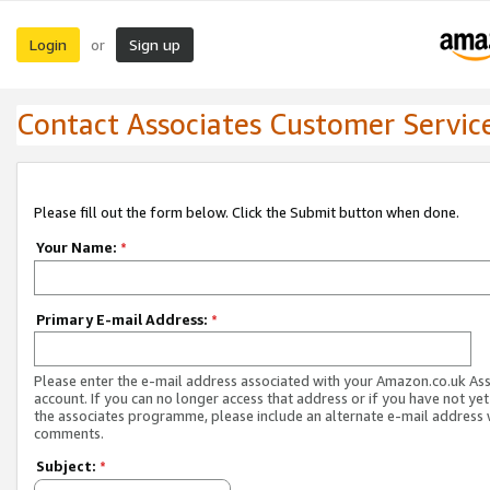
Login
Sign up
or
Contact Associates Customer Servic
Please fill out the form below. Click the Submit button when done.
Your Name:
*
Primary E-mail Address:
*
Please enter the e-mail address associated with your Amazon.co.uk As
account. If you can no longer access that address or if you have not yet
the associates programme, please include an alternate e-mail address 
comments.
Subject:
*