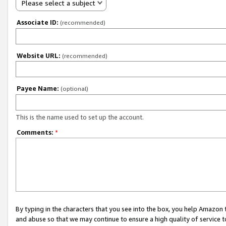
Please select a subject
Associate ID:
(recommended)
Website URL:
(recommended)
Payee Name:
(optional)
This is the name used to set up the account.
Comments:
*
By typing in the characters that you see into the box, you help Amazon
and abuse so that we may continue to ensure a high quality of service t