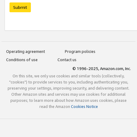
Submit
Operating agreement
Program policies
Conditions of use
Contact us
© 1996-2025, Amazon.com, Inc.
On this site, we only use cookies and similar tools (collectively,
"cookies") to provide services to you, including authenticating you,
preserving your settings, improving security, and delivering content.
Other Amazon sites and services may use cookies for additional
purposes; to learn more about how Amazon uses cookies, please
read the Amazon
Cookies Notice