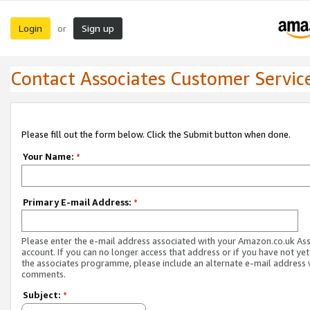
Login
Sign up
or
Contact Associates Customer Servic
Please fill out the form below. Click the Submit button when done.
Your Name:
*
Primary E-mail Address:
*
Please enter the e-mail address associated with your Amazon.co.uk As
account. If you can no longer access that address or if you have not yet
the associates programme, please include an alternate e-mail address 
comments.
Subject:
*