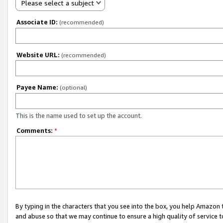
Please select a subject
Associate ID:
(recommended)
Website URL:
(recommended)
Payee Name:
(optional)
This is the name used to set up the account.
Comments:
*
By typing in the characters that you see into the box, you help Amazon
and abuse so that we may continue to ensure a high quality of service t