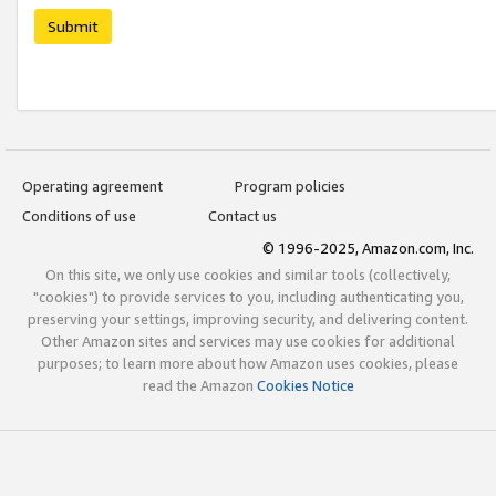
Submit
Operating agreement
Program policies
Conditions of use
Contact us
© 1996-2025, Amazon.com, Inc.
On this site, we only use cookies and similar tools (collectively,
"cookies") to provide services to you, including authenticating you,
preserving your settings, improving security, and delivering content.
Other Amazon sites and services may use cookies for additional
purposes; to learn more about how Amazon uses cookies, please
read the Amazon
Cookies Notice