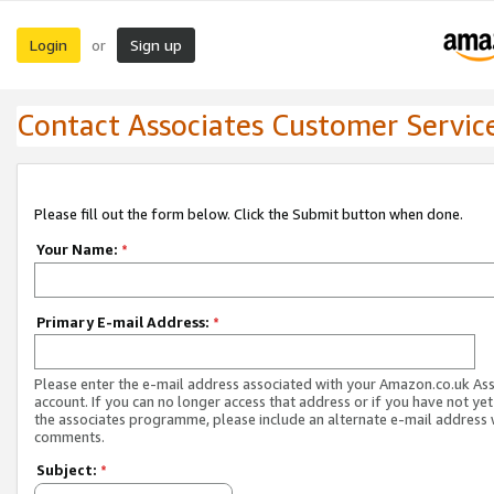
Login
Sign up
or
Contact Associates Customer Servic
Please fill out the form below. Click the Submit button when done.
Your Name:
*
Primary E-mail Address:
*
Please enter the e-mail address associated with your Amazon.co.uk As
account. If you can no longer access that address or if you have not yet
the associates programme, please include an alternate e-mail address 
comments.
Subject:
*