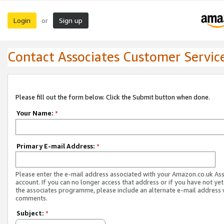
Login
Sign up
or
Contact Associates Customer Servic
Please fill out the form below. Click the Submit button when done.
Your Name:
*
Primary E-mail Address:
*
Please enter the e-mail address associated with your Amazon.co.uk As
account. If you can no longer access that address or if you have not yet
the associates programme, please include an alternate e-mail address 
comments.
Subject:
*