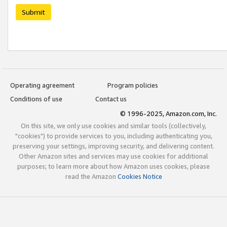
Submit
Operating agreement
Program policies
Conditions of use
Contact us
© 1996-2025, Amazon.com, Inc.
On this site, we only use cookies and similar tools (collectively,
"cookies") to provide services to you, including authenticating you,
preserving your settings, improving security, and delivering content.
Other Amazon sites and services may use cookies for additional
purposes; to learn more about how Amazon uses cookies, please
read the Amazon
Cookies Notice