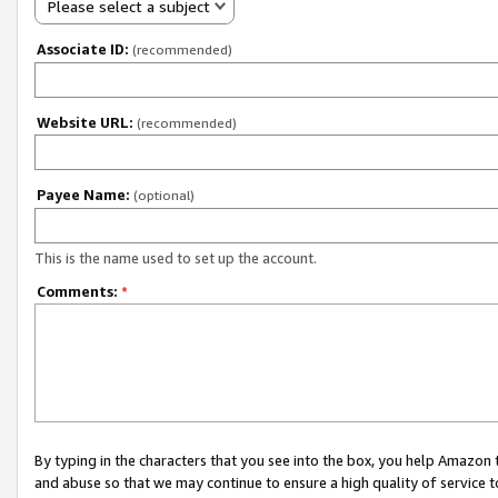
Please select a subject
Associate ID:
(recommended)
Website URL:
(recommended)
Payee Name:
(optional)
This is the name used to set up the account.
Comments:
*
By typing in the characters that you see into the box, you help Amazon
and abuse so that we may continue to ensure a high quality of service t