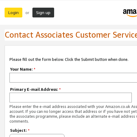
Login
Sign up
or
Contact Associates Customer Servic
Please fill out the form below. Click the Submit button when done.
Your Name:
*
Primary E-mail Address:
*
Please enter the e-mail address associated with your Amazon.co.uk As
account. If you can no longer access that address or if you have not yet
the associates programme, please include an alternate e-mail address 
comments.
Subject:
*