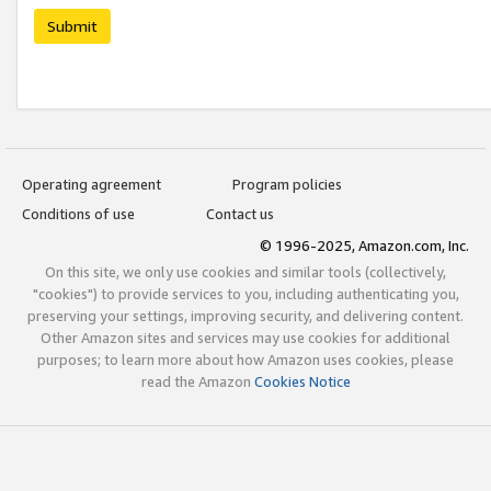
Submit
Operating agreement
Program policies
Conditions of use
Contact us
© 1996-2025, Amazon.com, Inc.
On this site, we only use cookies and similar tools (collectively,
"cookies") to provide services to you, including authenticating you,
preserving your settings, improving security, and delivering content.
Other Amazon sites and services may use cookies for additional
purposes; to learn more about how Amazon uses cookies, please
read the Amazon
Cookies Notice