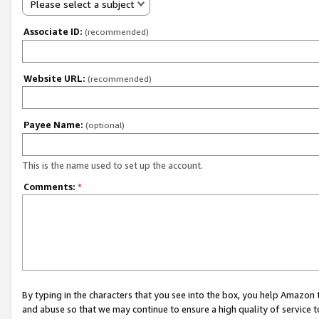
Please select a subject
Associate ID:
(recommended)
Website URL:
(recommended)
Payee Name:
(optional)
This is the name used to set up the account.
Comments:
*
By typing in the characters that you see into the box, you help Amazon
and abuse so that we may continue to ensure a high quality of service t