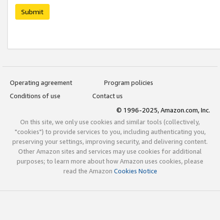
Submit
Operating agreement
Program policies
Conditions of use
Contact us
© 1996-2025, Amazon.com, Inc.
On this site, we only use cookies and similar tools (collectively,
"cookies") to provide services to you, including authenticating you,
preserving your settings, improving security, and delivering content.
Other Amazon sites and services may use cookies for additional
purposes; to learn more about how Amazon uses cookies, please
read the Amazon
Cookies Notice