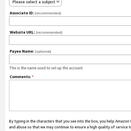
Please select a subject
Associate ID:
(recommended)
Website URL:
(recommended)
Payee Name:
(optional)
This is the name used to set up the account.
Comments:
*
By typing in the characters that you see into the box, you help Amazon
and abuse so that we may continue to ensure a high quality of service t