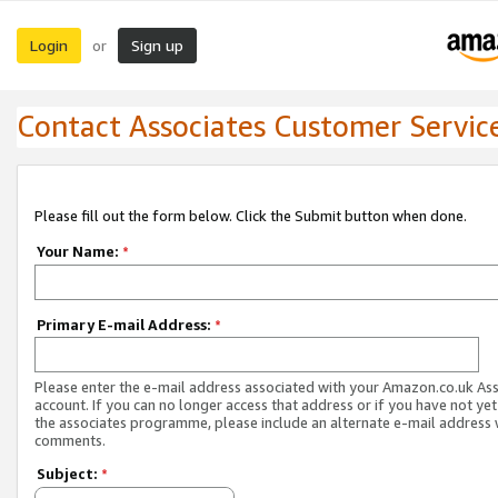
Login
Sign up
or
Contact Associates Customer Servic
Please fill out the form below. Click the Submit button when done.
Your Name:
*
Primary E-mail Address:
*
Please enter the e-mail address associated with your Amazon.co.uk As
account. If you can no longer access that address or if you have not yet
the associates programme, please include an alternate e-mail address 
comments.
Subject:
*