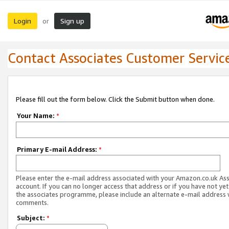
Login
Sign up
or
Contact Associates Customer Servic
Please fill out the form below. Click the Submit button when done.
Your Name:
*
Primary E-mail Address:
*
Please enter the e-mail address associated with your Amazon.co.uk As
account. If you can no longer access that address or if you have not yet
the associates programme, please include an alternate e-mail address 
comments.
Subject:
*