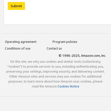
Submit
Operating agreement
Program policies
Conditions of use
Contact us
© 1996-2025, Amazon.com, Inc.
On this site, we only use cookies and similar tools (collectively,
"cookies") to provide services to you, including authenticating you,
preserving your settings, improving security, and delivering content.
Other Amazon sites and services may use cookies for additional
purposes; to learn more about how Amazon uses cookies, please
read the Amazon
Cookies Notice