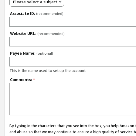
Please select a subject
Associate ID:
(recommended)
Website URL:
(recommended)
Payee Name:
(optional)
This is the name used to set up the account.
Comments:
*
By typing in the characters that you see into the box, you help Amazon
and abuse so that we may continue to ensure a high quality of service t