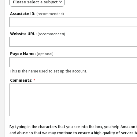
Please select a subject
Associate ID:
(recommended)
Website URL:
(recommended)
Payee Name:
(optional)
This is the name used to set up the account.
Comments:
*
By typing in the characters that you see into the box, you help Amazon
and abuse so that we may continue to ensure a high quality of service t