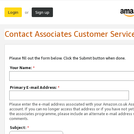
Login
Sign up
or
Contact Associates Customer Servic
Please fill out the form below. Click the Submit button when done.
Your Name:
*
Primary E-mail Address:
*
Please enter the e-mail address associated with your Amazon.co.uk As
account. If you can no longer access that address or if you have not yet
the associates programme, please include an alternate e-mail address 
comments.
Subject:
*