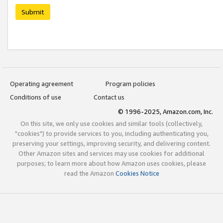
Submit
Operating agreement
Program policies
Conditions of use
Contact us
© 1996-2025, Amazon.com, Inc.
On this site, we only use cookies and similar tools (collectively,
"cookies") to provide services to you, including authenticating you,
preserving your settings, improving security, and delivering content.
Other Amazon sites and services may use cookies for additional
purposes; to learn more about how Amazon uses cookies, please
read the Amazon
Cookies Notice