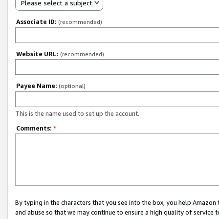
Please select a subject
Associate ID:
(recommended)
Website URL:
(recommended)
Payee Name:
(optional)
This is the name used to set up the account.
Comments:
*
By typing in the characters that you see into the box, you help Amazon
and abuse so that we may continue to ensure a high quality of service t