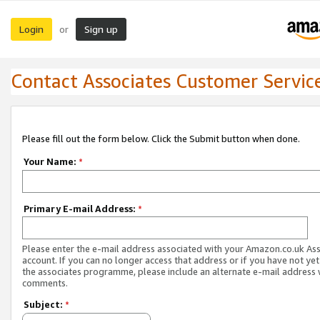
Login
Sign up
or
Contact Associates Customer Servic
Please fill out the form below. Click the Submit button when done.
Your Name:
*
Primary E-mail Address:
*
Please enter the e-mail address associated with your Amazon.co.uk As
account. If you can no longer access that address or if you have not yet
the associates programme, please include an alternate e-mail address 
comments.
Subject:
*