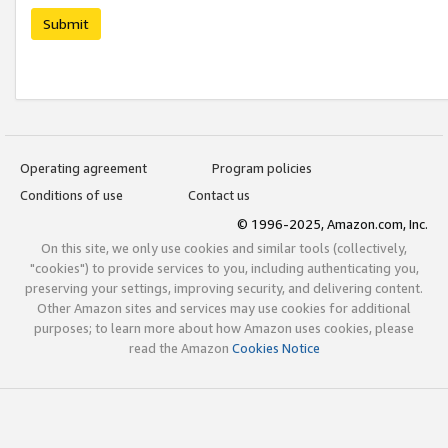
Submit
Operating agreement
Program policies
Conditions of use
Contact us
© 1996-2025, Amazon.com, Inc.
On this site, we only use cookies and similar tools (collectively,
"cookies") to provide services to you, including authenticating you,
preserving your settings, improving security, and delivering content.
Other Amazon sites and services may use cookies for additional
purposes; to learn more about how Amazon uses cookies, please
read the Amazon
Cookies Notice