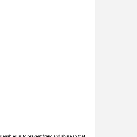
s enables us to prevent fraud and abuse so that