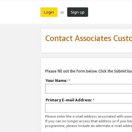
Login
Sign up
or
Contact Associates Cust
Please fill out the form below. Click the Submit b
Your Name:
*
Primary E-mail Address:
*
Please enter the e-mail address associated with yo
If you can no longer access that address or if you ha
programme, please include an alternate e-mail addr