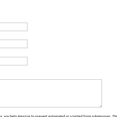
 box, you help Amazon to prevent automated or scripted form submissions. Thi