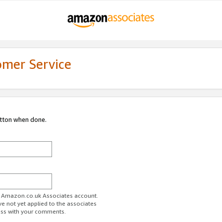
omer Service
utton when done.
ur Amazon.co.uk Associates account.
ve not yet applied to the associates
ess with your comments.