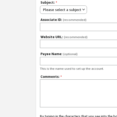
Subject:
*
Please select a subject
Associate ID:
(recommended)
Website URL:
(recommended)
Payee Name:
(optional)
This is the name used to set up the account.
Comments:
*
By typing in the characters that you see into the