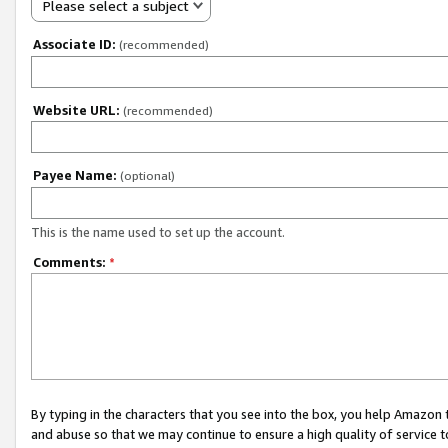
Please select a subject
Associate ID:
(recommended)
Website URL:
(recommended)
Payee Name:
(optional)
This is the name used to set up the account.
Comments:
*
By typing in the characters that you see into the box, you help Amazon
and abuse so that we may continue to ensure a high quality of service t