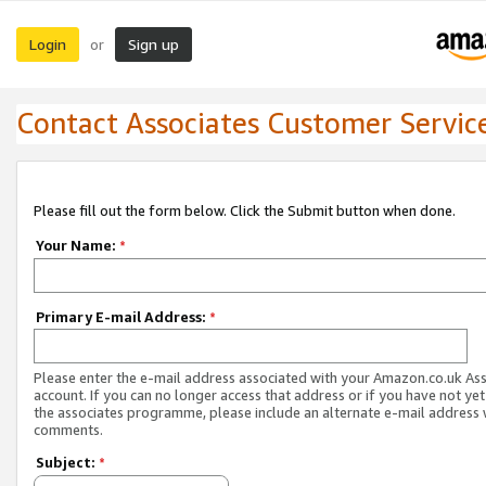
Login
Sign up
or
Contact Associates Customer Servic
Please fill out the form below. Click the Submit button when done.
Your Name:
*
Primary E-mail Address:
*
Please enter the e-mail address associated with your Amazon.co.uk As
account. If you can no longer access that address or if you have not yet
the associates programme, please include an alternate e-mail address 
comments.
Subject:
*