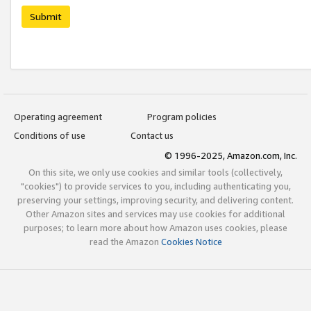
Submit
Operating agreement
Program policies
Conditions of use
Contact us
© 1996-2025, Amazon.com, Inc.
On this site, we only use cookies and similar tools (collectively,
"cookies") to provide services to you, including authenticating you,
preserving your settings, improving security, and delivering content.
Other Amazon sites and services may use cookies for additional
purposes; to learn more about how Amazon uses cookies, please
read the Amazon
Cookies Notice