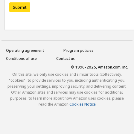
Submit
Operating agreement
Program policies
Conditions of use
Contact us
© 1996-2025, Amazon.com, Inc.
On this site, we only use cookies and similar tools (collectively,
"cookies") to provide services to you, including authenticating you,
preserving your settings, improving security, and delivering content.
Other Amazon sites and services may use cookies for additional
purposes; to learn more about how Amazon uses cookies, please
read the Amazon
Cookies Notice