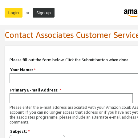
Login
Sign up
or
Contact Associates Customer Servic
Please fill out the form below. Click the Submit button when done.
Your Name:
*
Primary E-mail Address:
*
Please enter the e-mail address associated with your Amazon.co.uk As
account. If you can no longer access that address or if you have not yet
the associates programme, please include an alternate e-mail address 
comments.
Subject:
*