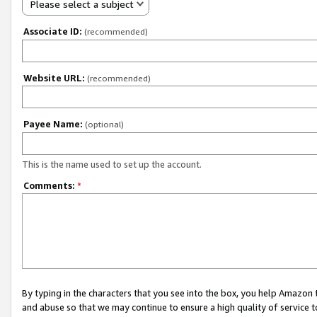
Please select a subject
Associate ID:
(recommended)
Website URL:
(recommended)
Payee Name:
(optional)
This is the name used to set up the account.
Comments:
*
By typing in the characters that you see into the box, you help Amazon
and abuse so that we may continue to ensure a high quality of service t