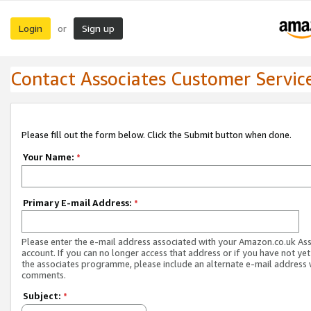
Login
Sign up
or
Contact Associates Customer Servic
Please fill out the form below. Click the Submit button when done.
Your Name:
*
Primary E-mail Address:
*
Please enter the e-mail address associated with your Amazon.co.uk As
account. If you can no longer access that address or if you have not yet
the associates programme, please include an alternate e-mail address 
comments.
Subject:
*