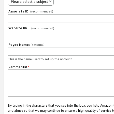
Please select a subject
Associate ID:
(recommended)
Website URL:
(recommended)
Payee Name:
(optional)
This is the name used to set up the account.
Comments:
*
By typing in the characters that you see into the box, you help Amazon
and abuse so that we may continue to ensure a high quality of service t