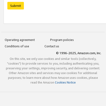
Submit
Operating agreement
Program policies
Conditions of use
Contact us
© 1996-2025, Amazon.com, Inc.
On this site, we only use cookies and similar tools (collectively,
"cookies") to provide services to you, including authenticating you,
preserving your settings, improving security, and delivering content.
Other Amazon sites and services may use cookies for additional
purposes; to learn more about how Amazon uses cookies, please
read the Amazon
Cookies Notice