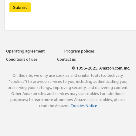
Submit
Operating agreement
Program policies
Conditions of use
Contact us
© 1996-2025, Amazon.com, Inc.
On this site, we only use cookies and similar tools (collectively,
"cookies") to provide services to you, including authenticating you,
preserving your settings, improving security, and delivering content.
Other Amazon sites and services may use cookies for additional
purposes; to learn more about how Amazon uses cookies, please
read the Amazon
Cookies Notice