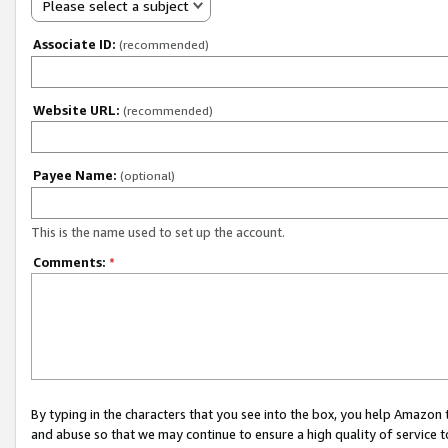
Please select a subject
Associate ID:
(recommended)
Website URL:
(recommended)
Payee Name:
(optional)
This is the name used to set up the account.
Comments:
*
By typing in the characters that you see into the box, you help Amazon
and abuse so that we may continue to ensure a high quality of service t