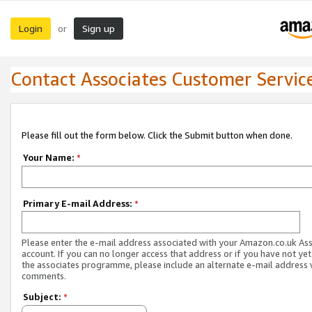
Login
Sign up
or
Contact Associates Customer Servic
Please fill out the form below. Click the Submit button when done.
Your Name:
*
Primary E-mail Address:
*
Please enter the e-mail address associated with your Amazon.co.uk As
account. If you can no longer access that address or if you have not yet
the associates programme, please include an alternate e-mail address 
comments.
Subject:
*