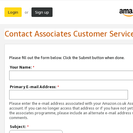
Login
Sign up
or
Contact Associates Customer Servic
Please fill out the form below. Click the Submit button when done.
Your Name:
*
Primary E-mail Address:
*
Please enter the e-mail address associated with your Amazon.co.uk As
account. If you can no longer access that address or if you have not yet
the associates programme, please include an alternate e-mail address 
comments.
Subject:
*