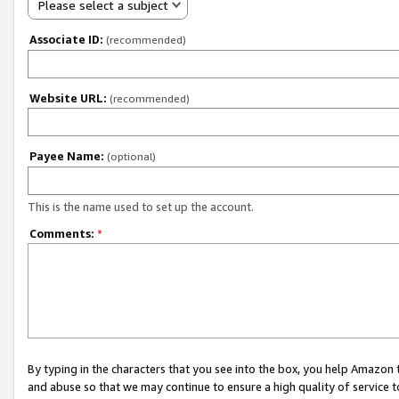
Please select a subject
Associate ID:
(recommended)
Website URL:
(recommended)
Payee Name:
(optional)
This is the name used to set up the account.
Comments:
*
By typing in the characters that you see into the box, you help Amazon
and abuse so that we may continue to ensure a high quality of service t