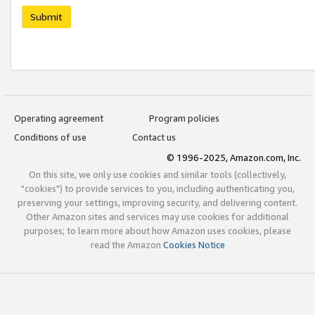
Submit
Operating agreement
Program policies
Conditions of use
Contact us
© 1996-2025, Amazon.com, Inc.
On this site, we only use cookies and similar tools (collectively,
"cookies") to provide services to you, including authenticating you,
preserving your settings, improving security, and delivering content.
Other Amazon sites and services may use cookies for additional
purposes; to learn more about how Amazon uses cookies, please
read the Amazon
Cookies Notice