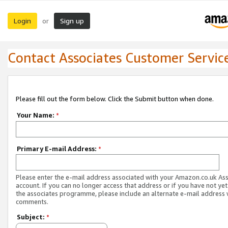
Login
Sign up
or
Contact Associates Customer Servic
Please fill out the form below. Click the Submit button when done.
Your Name:
*
Primary E-mail Address:
*
Please enter the e-mail address associated with your Amazon.co.uk As
account. If you can no longer access that address or if you have not yet
the associates programme, please include an alternate e-mail address 
comments.
Subject:
*