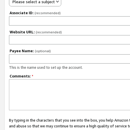
Please select a subject
Associate ID:
(recommended)
Website URL:
(recommended)
Payee Name:
(optional)
This is the name used to set up the account.
Comments:
*
By typing in the characters that you see into the box, you help Amazon
and abuse so that we may continue to ensure a high quality of service t