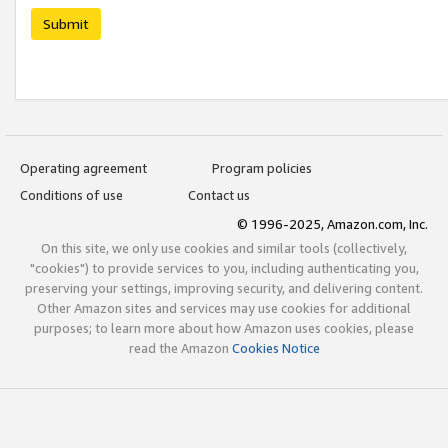
Submit
Operating agreement
Program policies
Conditions of use
Contact us
© 1996-2025, Amazon.com, Inc.
On this site, we only use cookies and similar tools (collectively,
"cookies") to provide services to you, including authenticating you,
preserving your settings, improving security, and delivering content.
Other Amazon sites and services may use cookies for additional
purposes; to learn more about how Amazon uses cookies, please
read the Amazon
Cookies Notice