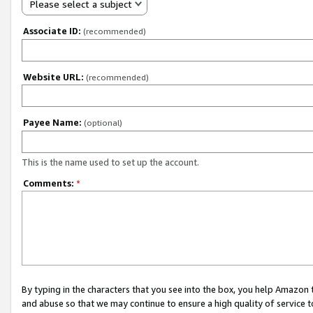
Please select a subject
Associate ID:
(recommended)
Website URL:
(recommended)
Payee Name:
(optional)
This is the name used to set up the account.
Comments:
*
By typing in the characters that you see into the box, you help Amazon
and abuse so that we may continue to ensure a high quality of service t