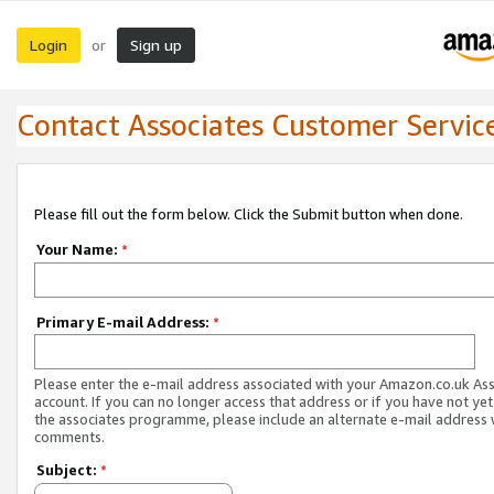
Login
Sign up
or
Contact Associates Customer Servic
Please fill out the form below. Click the Submit button when done.
Your Name:
*
Primary E-mail Address:
*
Please enter the e-mail address associated with your Amazon.co.uk As
account. If you can no longer access that address or if you have not yet
the associates programme, please include an alternate e-mail address 
comments.
Subject:
*