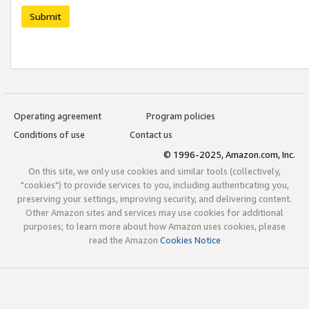
Submit
Operating agreement
Program policies
Conditions of use
Contact us
© 1996-2025, Amazon.com, Inc.
On this site, we only use cookies and similar tools (collectively,
"cookies") to provide services to you, including authenticating you,
preserving your settings, improving security, and delivering content.
Other Amazon sites and services may use cookies for additional
purposes; to learn more about how Amazon uses cookies, please
read the Amazon
Cookies Notice