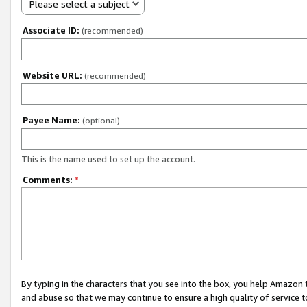
Please select a subject
Associate ID:
(recommended)
Website URL:
(recommended)
Payee Name:
(optional)
This is the name used to set up the account.
Comments:
*
By typing in the characters that you see into the box, you help Amazon
and abuse so that we may continue to ensure a high quality of service t