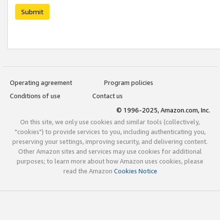
Submit
Operating agreement
Program policies
Conditions of use
Contact us
© 1996-2025, Amazon.com, Inc.
On this site, we only use cookies and similar tools (collectively,
"cookies") to provide services to you, including authenticating you,
preserving your settings, improving security, and delivering content.
Other Amazon sites and services may use cookies for additional
purposes; to learn more about how Amazon uses cookies, please
read the Amazon
Cookies Notice