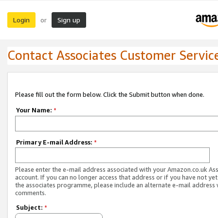
Login
Sign up
or
Contact Associates Customer Servic
Please fill out the form below. Click the Submit button when done.
Your Name:
*
Primary E-mail Address:
*
Please enter the e-mail address associated with your Amazon.co.uk As
account. If you can no longer access that address or if you have not yet
the associates programme, please include an alternate e-mail address 
comments.
Subject:
*