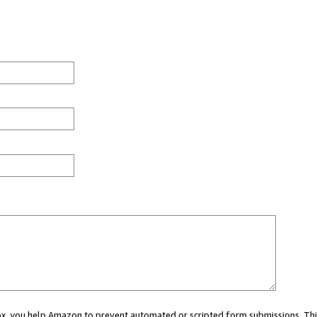
 box, you help Amazon to prevent automated or scripted form submissions. Thi