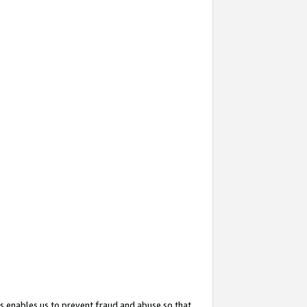
s enables us to prevent fraud and abuse so that