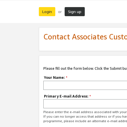
Login
Sign up
or
Contact Associates Cust
Please fill out the form below. Click the Submit b
Your Name:
*
Primary E-mail Address:
*
Please enter the e-mail address associated with yo
If you can no longer access that address or if you ha
programme, please include an alternate e-mail addr