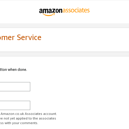
omer Service
utton when done.
ur Amazon.co.uk Associates account.
ve not yet applied to the associates
ess with your comments.