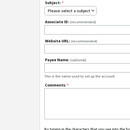
Subject:
*
Please select a subject
Associate ID:
(recommended)
Website URL:
(recommended)
Payee Name:
(optional)
This is the name used to set up the account.
Comments:
*
By typing in the characters that you see into the