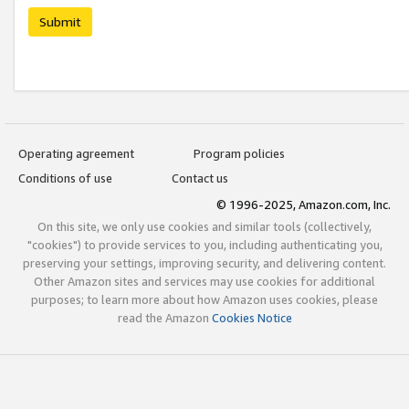
Submit
Operating agreement
Program policies
Conditions of use
Contact us
© 1996-2025, Amazon.com, Inc.
On this site, we only use cookies and similar tools (collectively,
"cookies") to provide services to you, including authenticating you,
preserving your settings, improving security, and delivering content.
Other Amazon sites and services may use cookies for additional
purposes; to learn more about how Amazon uses cookies, please
read the Amazon
Cookies Notice