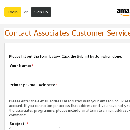
Login
Sign up
or
Contact Associates Customer Servic
Please fill out the form below. Click the Submit button when done.
Your Name:
*
Primary E-mail Address:
*
Please enter the e-mail address associated with your Amazon.co.uk As
account. If you can no longer access that address or if you have not yet
the associates programme, please include an alternate e-mail address 
comments.
Subject:
*