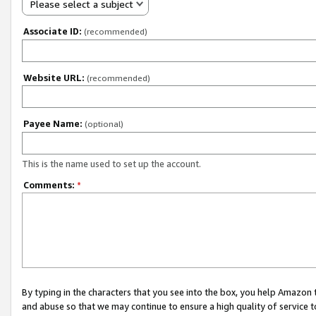
Please select a subject
Associate ID:
(recommended)
Website URL:
(recommended)
Payee Name:
(optional)
This is the name used to set up the account.
Comments:
*
By typing in the characters that you see into the box, you help Amazon
and abuse so that we may continue to ensure a high quality of service t