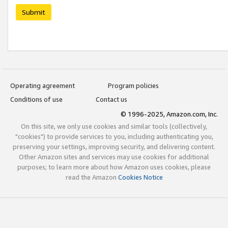
Submit
Operating agreement
Program policies
Conditions of use
Contact us
© 1996-2025, Amazon.com, Inc.
On this site, we only use cookies and similar tools (collectively,
"cookies") to provide services to you, including authenticating you,
preserving your settings, improving security, and delivering content.
Other Amazon sites and services may use cookies for additional
purposes; to learn more about how Amazon uses cookies, please
read the Amazon
Cookies Notice