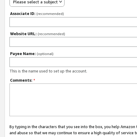
Please select a subject
Associate ID:
(recommended)
Website URL:
(recommended)
Payee Name:
(optional)
This is the name used to set up the account.
Comments:
*
By typing in the characters that you see into the box, you help Amazon
and abuse so that we may continue to ensure a high quality of service t