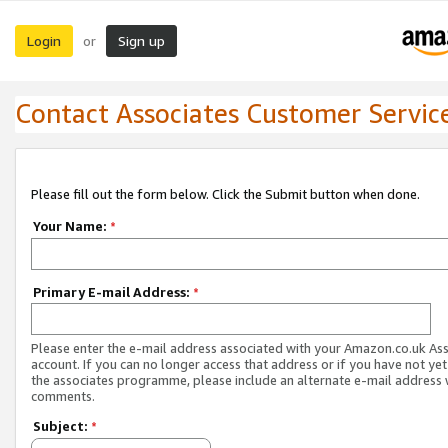
Login
Sign up
or
Contact Associates Customer Servic
Please fill out the form below. Click the Submit button when done.
Your Name:
*
Primary E-mail Address:
*
Please enter the e-mail address associated with your Amazon.co.uk As
account. If you can no longer access that address or if you have not yet
the associates programme, please include an alternate e-mail address 
comments.
Subject:
*