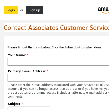
Login
Sign up
or
Contact Associates Customer Servic
Please fill out the form below. Click the Submit button when done.
Your Name:
*
Primary E-mail Address:
*
Please enter the e-mail address associated with your Amazon.co.uk As
account. If you can no longer access that address or if you have not yet
the associates programme, please include an alternate e-mail address 
comments.
Subject:
*