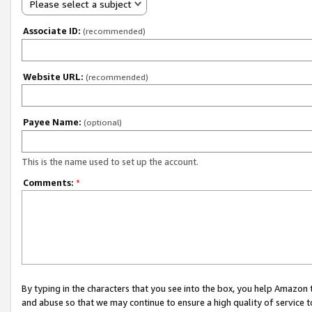
Please select a subject
Associate ID:
(recommended)
Website URL:
(recommended)
Payee Name:
(optional)
This is the name used to set up the account.
Comments:
*
By typing in the characters that you see into the box, you help Amazon
and abuse so that we may continue to ensure a high quality of service t