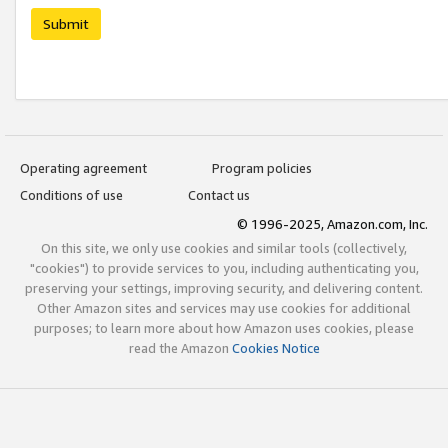
Submit
Operating agreement
Program policies
Conditions of use
Contact us
© 1996-2025, Amazon.com, Inc.
On this site, we only use cookies and similar tools (collectively,
"cookies") to provide services to you, including authenticating you,
preserving your settings, improving security, and delivering content.
Other Amazon sites and services may use cookies for additional
purposes; to learn more about how Amazon uses cookies, please
read the Amazon
Cookies Notice