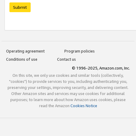
Submit
Operating agreement
Program policies
Conditions of use
Contact us
© 1996-2025, Amazon.com, Inc.
On this site, we only use cookies and similar tools (collectively,
"cookies") to provide services to you, including authenticating you,
preserving your settings, improving security, and delivering content.
Other Amazon sites and services may use cookies for additional
purposes; to learn more about how Amazon uses cookies, please
read the Amazon
Cookies Notice