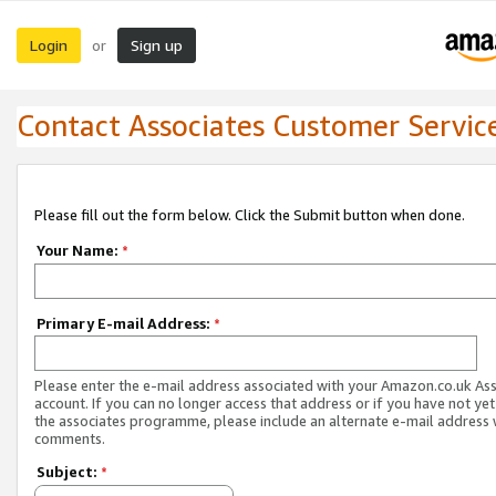
Login
Sign up
or
Contact Associates Customer Servic
Please fill out the form below. Click the Submit button when done.
Your Name:
*
Primary E-mail Address:
*
Please enter the e-mail address associated with your Amazon.co.uk As
account. If you can no longer access that address or if you have not yet
the associates programme, please include an alternate e-mail address 
comments.
Subject:
*