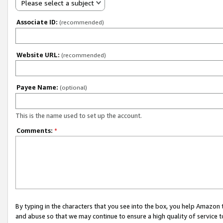
Please select a subject
Associate ID:
(recommended)
Website URL:
(recommended)
Payee Name:
(optional)
This is the name used to set up the account.
Comments:
*
By typing in the characters that you see into the box, you help Amazon
and abuse so that we may continue to ensure a high quality of service t