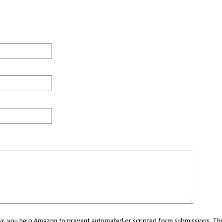
 box, you help Amazon to prevent automated or scripted form submissions. Thi