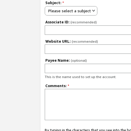
Subject:
*
Please select a subject
Associate ID:
(recommended)
Website URL:
(recommended)
Payee Name:
(optional)
This is the name used to set up the account.
Comments:
*
By typing in the characters that you see into the