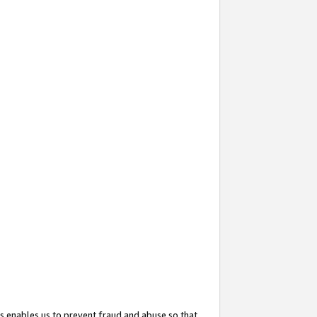
s enables us to prevent fraud and abuse so that