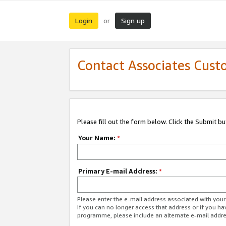
Login
Sign up
or
Contact Associates Cust
Please fill out the form below. Click the Submit b
Your Name:
*
Primary E-mail Address:
*
Please enter the e-mail address associated with yo
If you can no longer access that address or if you ha
programme, please include an alternate e-mail addr