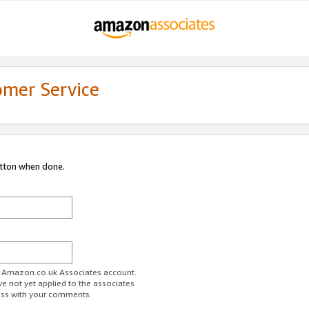
omer Service
utton when done.
ur Amazon.co.uk Associates account.
ve not yet applied to the associates
ess with your comments.