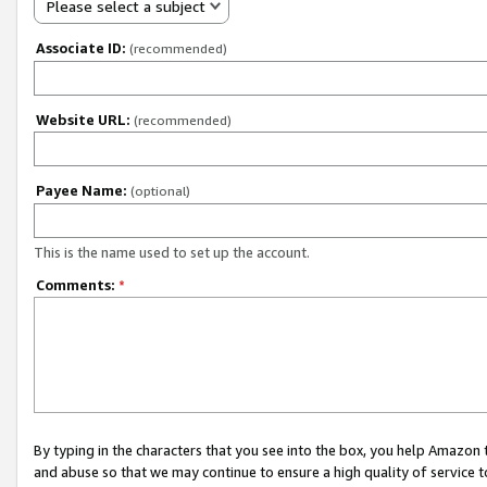
Please select a subject
Associate ID:
(recommended)
Website URL:
(recommended)
Payee Name:
(optional)
This is the name used to set up the account.
Comments:
*
By typing in the characters that you see into the box, you help Amazon
and abuse so that we may continue to ensure a high quality of service t