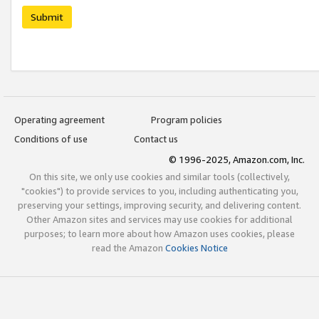
Submit
Operating agreement
Program policies
Conditions of use
Contact us
© 1996-2025, Amazon.com, Inc.
On this site, we only use cookies and similar tools (collectively,
"cookies") to provide services to you, including authenticating you,
preserving your settings, improving security, and delivering content.
Other Amazon sites and services may use cookies for additional
purposes; to learn more about how Amazon uses cookies, please
read the Amazon
Cookies Notice