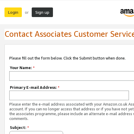
Login
Sign up
or
Contact Associates Customer Servic
Please fill out the form below. Click the Submit button when done.
Your Name:
*
Primary E-mail Address:
*
Please enter the e-mail address associated with your Amazon.co.uk As
account. If you can no longer access that address or if you have not yet
the associates programme, please include an alternate e-mail address 
comments.
Subject:
*