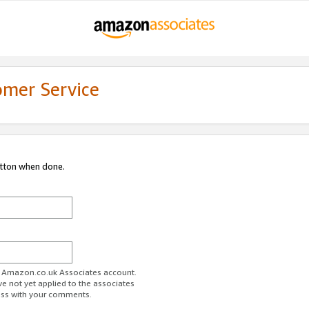
omer Service
utton when done.
ur Amazon.co.uk Associates account.
ve not yet applied to the associates
ess with your comments.