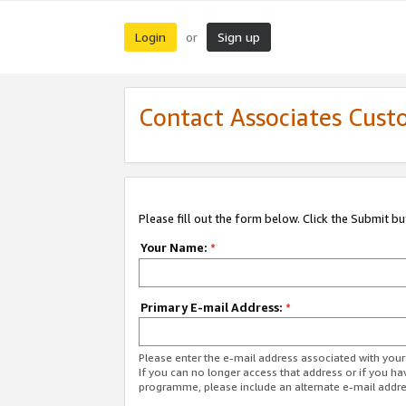
Login
Sign up
or
Contact Associates Cust
Please fill out the form below. Click the Submit b
Your Name:
*
Primary E-mail Address:
*
Please enter the e-mail address associated with yo
If you can no longer access that address or if you ha
programme, please include an alternate e-mail addr