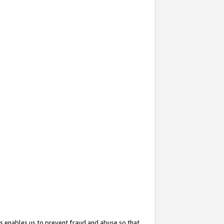
s enables us to prevent fraud and abuse so that