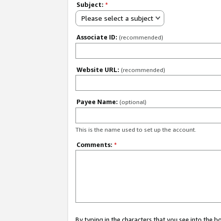
Subject:
*
Please select a subject
Associate ID:
(recommended)
Website URL:
(recommended)
Payee Name:
(optional)
This is the name used to set up the account.
Comments:
*
By typing in the characters that you see into the