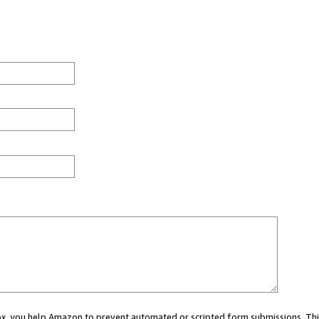
 box, you help Amazon to prevent automated or scripted form submissions. Thi