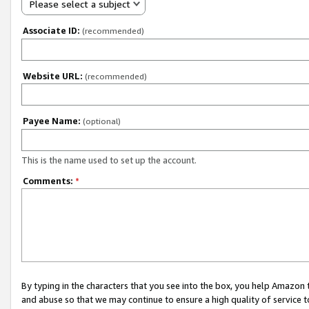
Please select a subject
Associate ID:
(recommended)
Website URL:
(recommended)
Payee Name:
(optional)
This is the name used to set up the account.
Comments:
*
By typing in the characters that you see into the box, you help Amazon
and abuse so that we may continue to ensure a high quality of service t