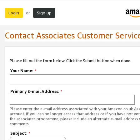
Login
Sign up
or
Contact Associates Customer Servic
Please fill out the form below. Click the Submit button when done.
Your Name:
*
Primary E-mail Address:
*
Please enter the e-mail address associated with your Amazon.co.uk As
account. If you can no longer access that address or if you have not yet
the associates programme, please include an alternate e-mail address 
comments.
Subject:
*