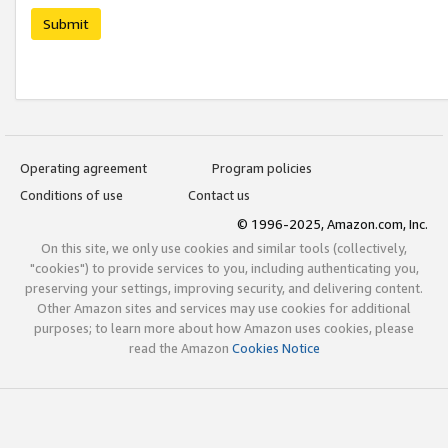
Submit
Operating agreement
Program policies
Conditions of use
Contact us
© 1996-2025, Amazon.com, Inc.
On this site, we only use cookies and similar tools (collectively,
"cookies") to provide services to you, including authenticating you,
preserving your settings, improving security, and delivering content.
Other Amazon sites and services may use cookies for additional
purposes; to learn more about how Amazon uses cookies, please
read the Amazon
Cookies Notice