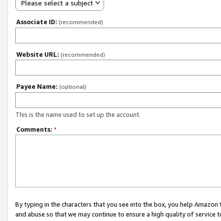
Please select a subject
Associate ID:
(recommended)
Website URL:
(recommended)
Payee Name:
(optional)
This is the name used to set up the account.
Comments:
*
By typing in the characters that you see into the box, you help Amazon
and abuse so that we may continue to ensure a high quality of service t