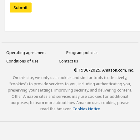
Submit
Operating agreement
Program policies
Conditions of use
Contact us
© 1996-2025, Amazon.com, Inc.
On this site, we only use cookies and similar tools (collectively,
"cookies") to provide services to you, including authenticating you,
preserving your settings, improving security, and delivering content.
Other Amazon sites and services may use cookies for additional
purposes; to learn more about how Amazon uses cookies, please
read the Amazon
Cookies Notice