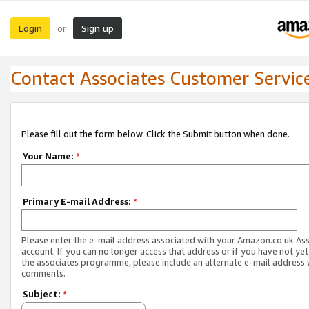
Login
Sign up
or
Contact Associates Customer Servic
Please fill out the form below. Click the Submit button when done.
Your Name:
*
Primary E-mail Address:
*
Please enter the e-mail address associated with your Amazon.co.uk As
account. If you can no longer access that address or if you have not yet
the associates programme, please include an alternate e-mail address 
comments.
Subject:
*