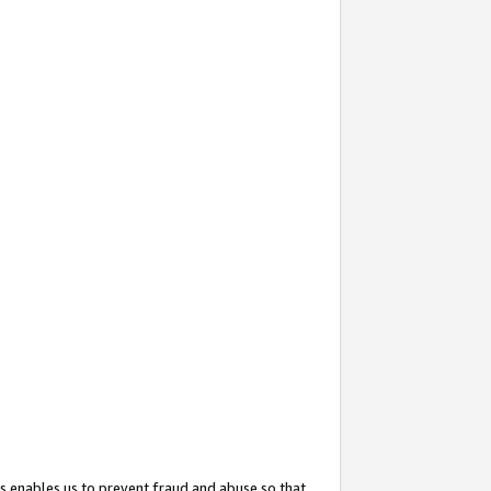
s enables us to prevent fraud and abuse so that