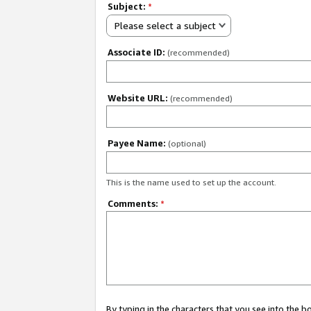
Subject:
*
Please select a subject
Associate ID:
(recommended)
Website URL:
(recommended)
Payee Name:
(optional)
This is the name used to set up the account.
Comments:
*
By typing in the characters that you see into the