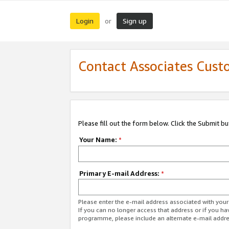
Login
Sign up
or
Contact Associates Cust
Please fill out the form below. Click the Submit b
Your Name:
*
Primary E-mail Address:
*
Please enter the e-mail address associated with yo
If you can no longer access that address or if you ha
programme, please include an alternate e-mail addr