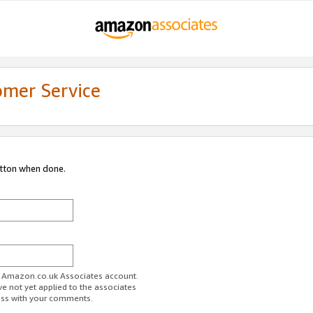
omer Service
utton when done.
ur Amazon.co.uk Associates account.
ve not yet applied to the associates
ess with your comments.