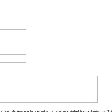
 box, you help Amazon to prevent automated or scripted form submissions. Thi