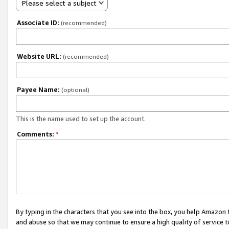
Please select a subject
Associate ID:
(recommended)
Website URL:
(recommended)
Payee Name:
(optional)
This is the name used to set up the account.
Comments:
*
By typing in the characters that you see into the box, you help Amazon
and abuse so that we may continue to ensure a high quality of service t