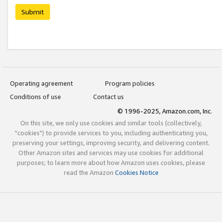
Submit
Operating agreement
Program policies
Conditions of use
Contact us
© 1996-2025, Amazon.com, Inc.
On this site, we only use cookies and similar tools (collectively,
"cookies") to provide services to you, including authenticating you,
preserving your settings, improving security, and delivering content.
Other Amazon sites and services may use cookies for additional
purposes; to learn more about how Amazon uses cookies, please
read the Amazon
Cookies Notice