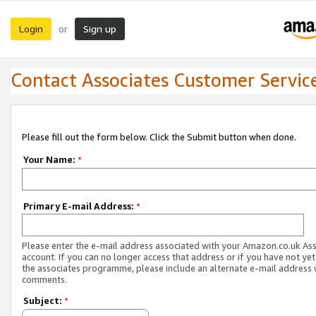
Login
Sign up
or
Contact Associates Customer Servic
Please fill out the form below. Click the Submit button when done.
Your Name:
*
Primary E-mail Address:
*
Please enter the e-mail address associated with your Amazon.co.uk As
account. If you can no longer access that address or if you have not yet
the associates programme, please include an alternate e-mail address 
comments.
Subject:
*